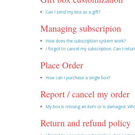
Can I send my box as a gift?
Managing subscripion
How does the subscription system work?
I forgot to cancel my subscription. Can I retur
Place Order
How can I purchase a single box?
Report / cancel my order
My box is missing an item or is damaged. Wha
Return and refund policy