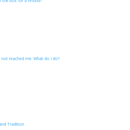
n the box for a refund?
 not reached me. What do I do?
and Tradition