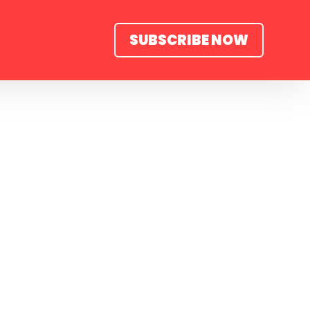
SUBSCRIBE NOW