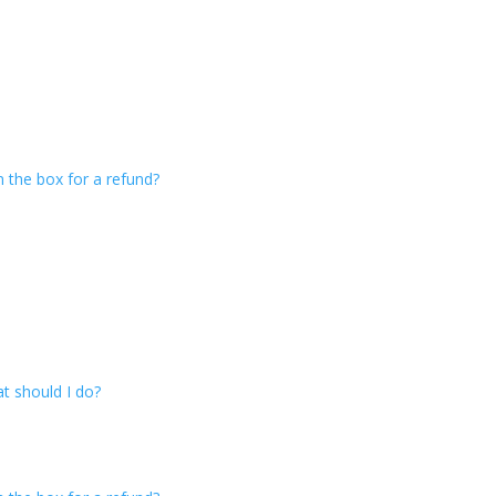
n the box for a refund?
t should I do?