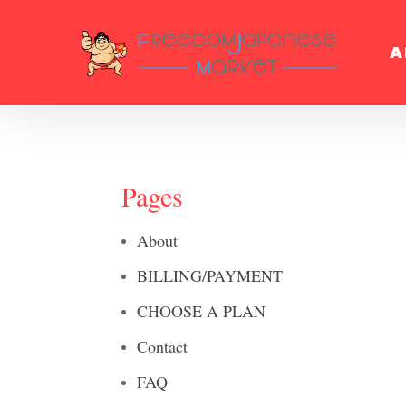
A
Pages
About
BILLING/PAYMENT
CHOOSE A PLAN
Contact
FAQ