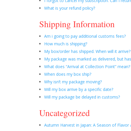
I forgot to cancel my subscription. Can I retur
What is your refund policy?
Shipping Information
Am i going to pay additional customs fees?
How much is shipping?
My box/order has shipped. When will it arrive?
My package was marked as delivered, but has
What does “Arrival at Collection Point” mean?
When does my box ship?
Why isn’t my package moving?
Will my box arrive by a specific date?
Will my package be delayed in customs?
Uncategorized
Autumn Harvest in Japan: A Season of Flavor 