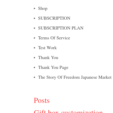
Shop
SUBSCRIPTION
SUBSCRIPTION PLAN
Terms Of Service
Test Work
Thank You
Thank You Page
The Story Of Freedom Japanese Market
Posts
Gift box customization