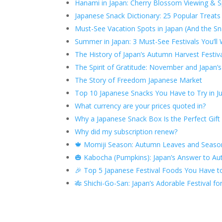
Hanami in Japan: Cherry Blossom Viewing & Sp
Japanese Snack Dictionary: 25 Popular Trea
Must-See Vacation Spots in Japan (And the Sn
Summer in Japan: 3 Must-See Festivals You’ll 
The History of Japan’s Autumn Harvest Festiv
The Spirit of Gratitude: November and Japan’
The Story of Freedom Japanese Market
Top 10 Japanese Snacks You Have to Try in Ju
What currency are your prices quoted in?
Why a Japanese Snack Box Is the Perfect Gift
Why did my subscription renew?
🍁 Momiji Season: Autumn Leaves and Seasona
🎃 Kabocha (Pumpkins): Japan’s Answer to 
🎉 Top 5 Japanese Festival Foods You Have to
🎋 Shichi-Go-San: Japan’s Adorable Festival f