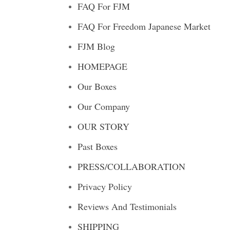
FAQ For FJM
FAQ For Freedom Japanese Market
FJM Blog
HOMEPAGE
Our Boxes
Our Company
OUR STORY
Past Boxes
PRESS/COLLABORATION
Privacy Policy
Reviews And Testimonials
SHIPPING