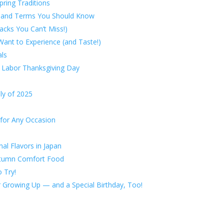
ring Traditions
ts and Terms You Should Know
acks You Can’t Miss!)
Want to Experience (and Taste!)
als
s Labor Thanksgiving Day
ly of 2025
 for Any Occasion
l Flavors in Japan
Autumn Comfort Food
 Try!
or Growing Up — and a Special Birthday, Too!