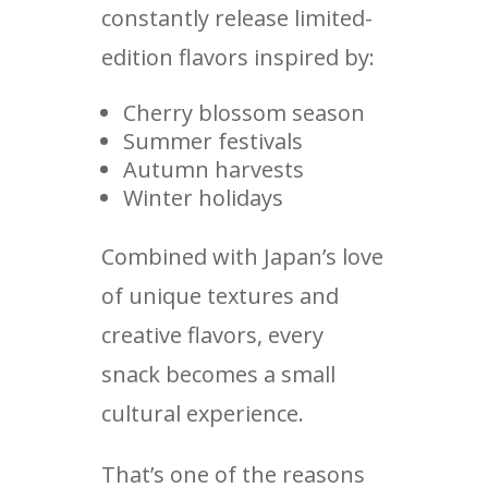
constantly release limited-
edition flavors inspired by:
Cherry blossom season
Summer festivals
Autumn harvests
Winter holidays
Combined with Japan’s love
of unique textures and
creative flavors, every
snack becomes a small
cultural experience.
That’s one of the reasons