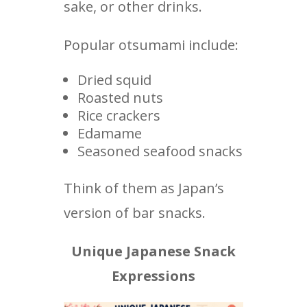
sake, or other drinks.
Popular otsumami include:
Dried squid
Roasted nuts
Rice crackers
Edamame
Seasoned seafood snacks
Think of them as Japan’s
version of bar snacks.
Unique Japanese Snack
Expressions