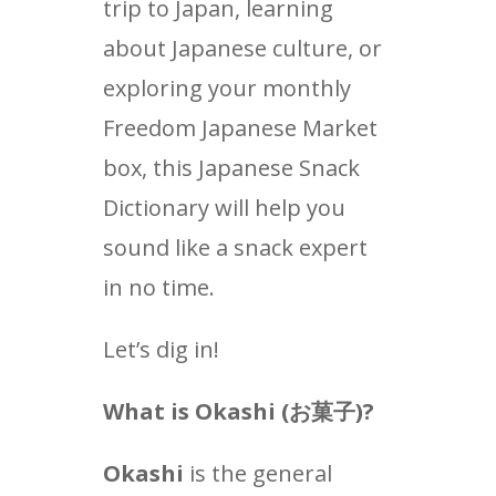
trip to Japan, learning
about Japanese culture, or
exploring your monthly
Freedom Japanese Market
box, this Japanese Snack
Dictionary will help you
sound like a snack expert
in no time.
Let’s dig in!
What is Okashi (
お菓子
)?
Okashi
is the general