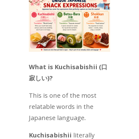
What is Kuchisabishii (
口
寂しい
)?
This is one of the most
relatable words in the
Japanese language.
Kuchisabishii
literally