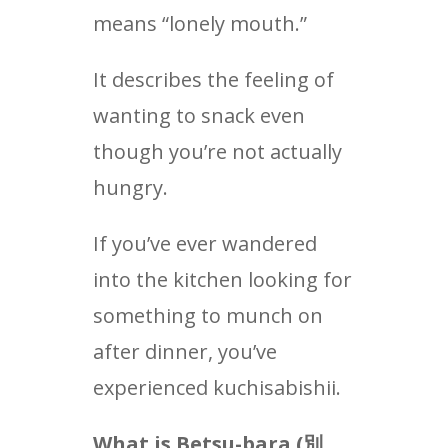
means “lonely mouth.”
It describes the feeling of
wanting to snack even
though you’re not actually
hungry.
If you’ve ever wandered
into the kitchen looking for
something to munch on
after dinner, you’ve
experienced kuchisabishii.
What is Betsu-bara (
別