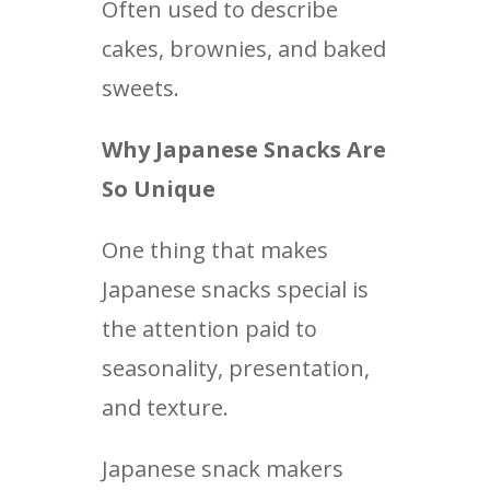
Often used to describe
cakes, brownies, and baked
sweets.
Why Japanese Snacks Are
So Unique
One thing that makes
Japanese snacks special is
the attention paid to
seasonality, presentation,
and texture.
Japanese snack makers