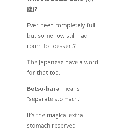
腹
)?
Ever been completely full
but somehow still had
room for dessert?
The Japanese have a word
for that too.
Betsu-bara
means
“separate stomach.”
It’s the magical extra
stomach reserved