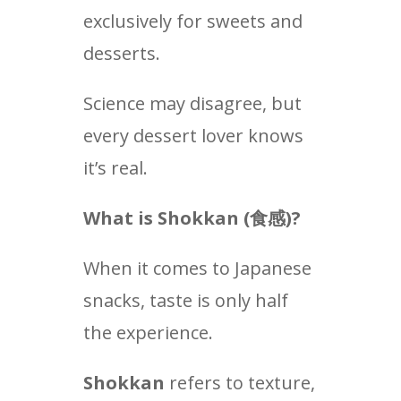
exclusively for sweets and
desserts.
Science may disagree, but
every dessert lover knows
it’s real.
What is Shokkan (
食感
)?
When it comes to Japanese
snacks, taste is only half
the experience.
Shokkan
refers to texture,