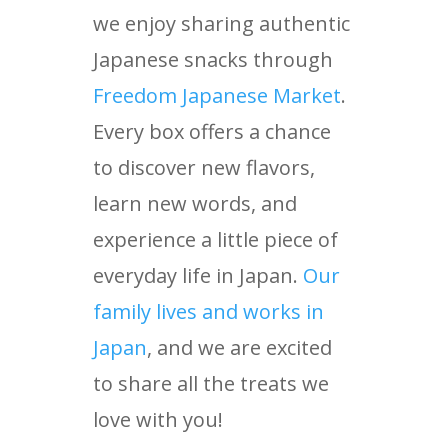
we enjoy sharing authentic
Japanese snacks through
Freedom Japanese Market
.
Every box offers a chance
to discover new flavors,
learn new words, and
experience a little piece of
everyday life in Japan.
Our
family lives and works in
Japan
, and we are excited
to share all the treats we
love with you!