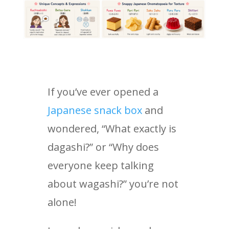
If you’ve ever opened a
Japanese snack box
and
wondered, “What exactly is
dagashi?” or “Why does
everyone keep talking
about wagashi?” you’re not
alone!