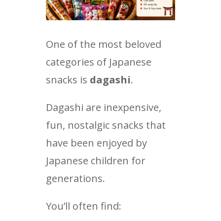
One of the most beloved
categories of Japanese
snacks is
dagashi
.
Dagashi are inexpensive,
fun, nostalgic snacks that
have been enjoyed by
Japanese children for
generations.
You’ll often find: