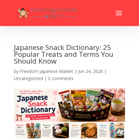
Japanese Snack Dictionary: 25
Popular Treats and Terms You
Should Know
by
Freedom Japanese Market
|
Jun 24, 2026
|
Uncategorized
|
0 comments