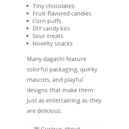
Tiny chocolates
Fruit-flavored candies
Corn puffs
DIY candy kits
Sour treats
Novelty snacks
Many dagashi feature
colorful packaging, quirky
mascots, and playful
designs that make them
just as entertaining as they
are delicious.
🎌 Curious about