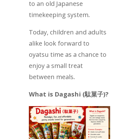
to an old Japanese
timekeeping system.
Today, children and adults
alike look forward to
oyatsu time as a chance to
enjoy a small treat
between meals.
What is Dagashi (
駄菓子
)?