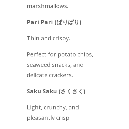
marshmallows.
Pari Pari (
ぱりぱり
)
Thin and crispy.
Perfect for potato chips,
seaweed snacks, and
delicate crackers.
Saku Saku (
さくさく
)
Light, crunchy, and
pleasantly crisp.