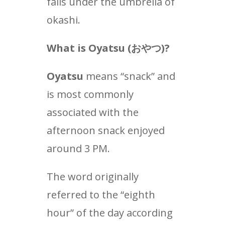
falls under the umbrella of
okashi.
What is Oyatsu (
おやつ
)?
Oyatsu
means “snack” and
is most commonly
associated with the
afternoon snack enjoyed
around 3 PM.
The word originally
referred to the “eighth
hour” of the day according