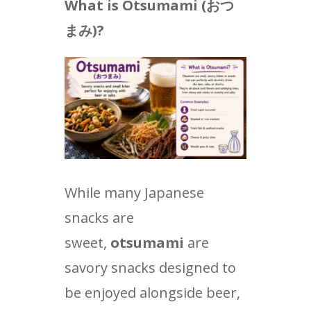
What is Otsumami (
おつ
まみ
)?
While many Japanese
snacks are
sweet,
otsumami
are
savory snacks designed to
be enjoyed alongside beer,