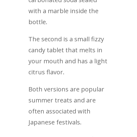
with a marble inside the
bottle.
The second is a small fizzy
candy tablet that melts in
your mouth and has a light
citrus flavor.
Both versions are popular
summer treats and are
often associated with
Japanese festivals.