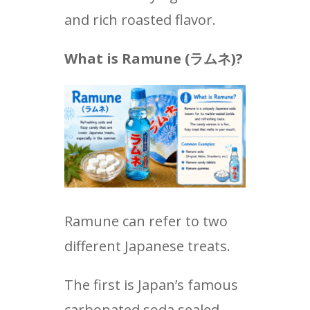
and rich roasted flavor.
What is Ramune (
ラムネ
)?
Ramune can refer to two
different Japanese treats.
The first is Japan’s famous
carbonated soda sealed