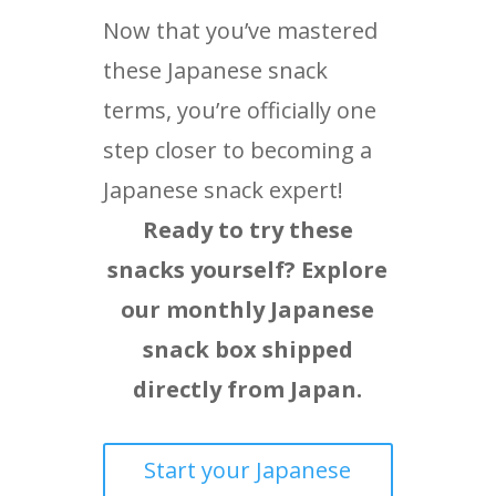
Now that you’ve mastered
these Japanese snack
terms, you’re officially one
step closer to becoming a
Japanese snack expert!
Ready to try these
snacks yourself? Explore
our monthly Japanese
snack box shipped
directly from Japan.
Start your Japanese