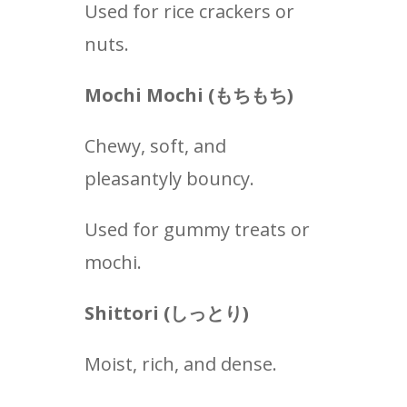
Used for rice crackers or
nuts.
Mochi Mochi (もちもち
)
Chewy, soft, and
pleasantyly bouncy.
Used for gummy treats or
mochi.
Shittori (
しっとり
)
Moist, rich, and dense.