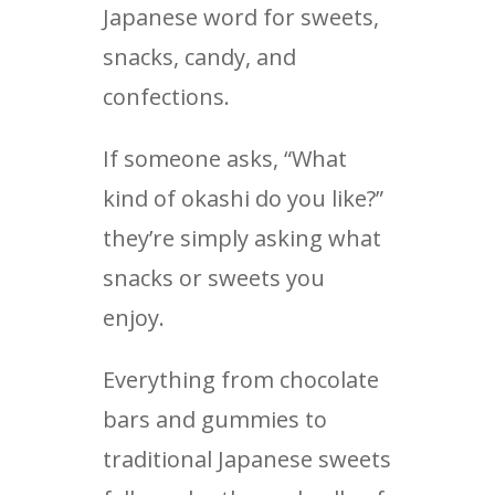
Japanese word for sweets,
snacks, candy, and
confections.
If someone asks, “What
kind of okashi do you like?”
they’re simply asking what
snacks or sweets you
enjoy.
Everything from chocolate
bars and gummies to
traditional Japanese sweets