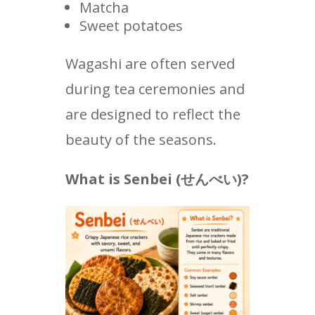
Matcha
Sweet potatoes
Wagashi are often served
during tea ceremonies and
are designed to reflect the
beauty of the seasons.
What is Senbei (
せんべい
)?