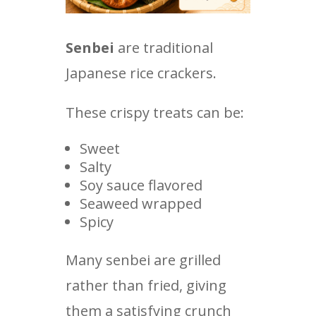
Senbei
are traditional
Japanese rice crackers.
These crispy treats can be:
Sweet
Salty
Soy sauce flavored
Seaweed wrapped
Spicy
Many senbei are grilled
rather than fried, giving
them a satisfying crunch