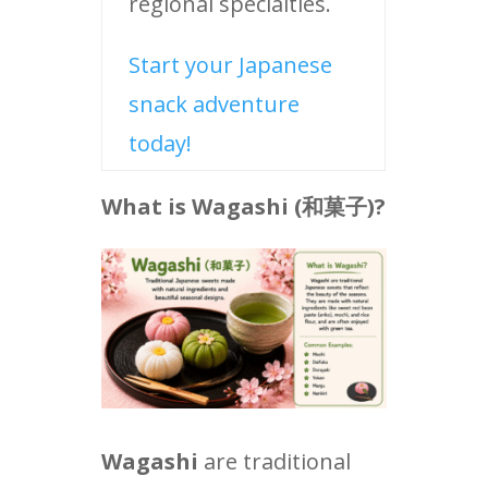
regional specialties.
Start your Japanese
snack adventure
today!
What is Wagashi (
和菓子
)?
Wagashi
are traditional