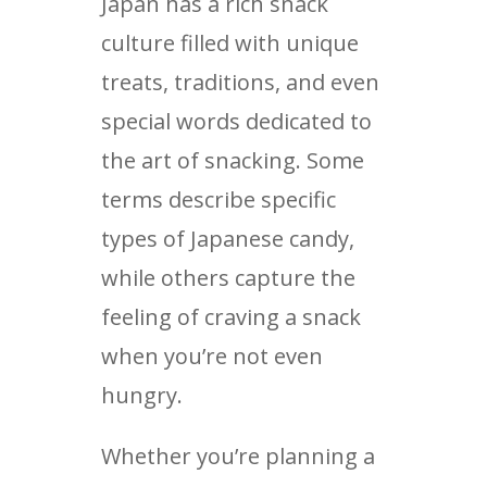
Japan has a rich snack
culture filled with unique
treats, traditions, and even
special words dedicated to
the art of snacking. Some
terms describe specific
types of Japanese candy,
while others capture the
feeling of craving a snack
when you’re not even
hungry.
Whether you’re planning a