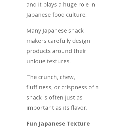
and it plays a huge role in
Japanese food culture.
Many Japanese snack
makers carefully design
products around their
unique textures.
The crunch, chew,
fluffiness, or crispness of a
snack is often just as
important as its flavor.
Fun Japanese Texture