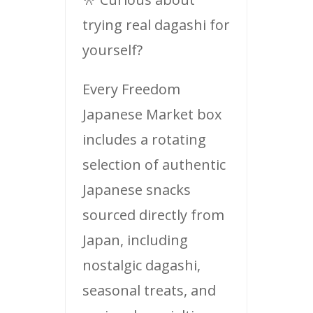
trying real dagashi for
yourself?
Every Freedom
Japanese Market box
includes a rotating
selection of authentic
Japanese snacks
sourced directly from
Japan, including
nostalgic dagashi,
seasonal treats, and