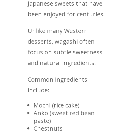
Japanese sweets that have
been enjoyed for centuries.
Unlike many Western
desserts, wagashi often
focus on subtle sweetness
and natural ingredients.
Common ingredients
include:
Mochi (rice cake)
Anko (sweet red bean
paste)
Chestnuts