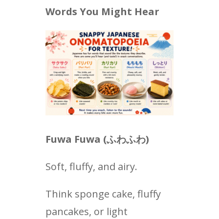
Words You Might Hear
Fuwa Fuwa (
ふわふわ
)
Soft, fluffy, and airy.
Think sponge cake, fluffy
pancakes, or light