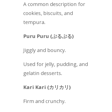
A common description for
cookies, biscuits, and
tempura.
Puru Puru (
ぷるぷる
)
Jiggly and bouncy.
Used for jelly, pudding, and
gelatin desserts.
Kari Kari (カリカリ
)
Firm and crunchy.