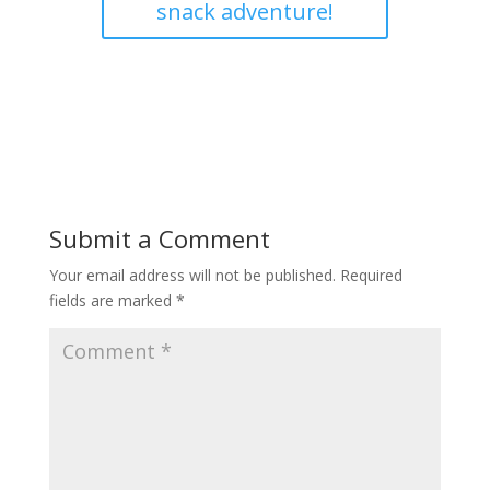
snack adventure!
Submit a Comment
Your email address will not be published.
Required
fields are marked
*