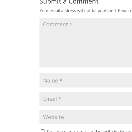
Submit a Comment
Your email address will not be published.
Requir
Save my name, email, and website in this br