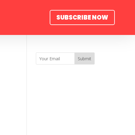
SUBSCRIBE NOW
Submit