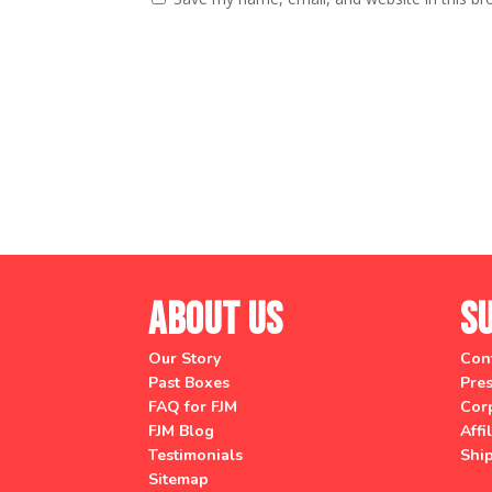
About Us
S
Our Story
Con
Past Boxes
Pres
FAQ for FJM
Corp
FJM Blog
Affi
Testimonials
Shi
Sitemap