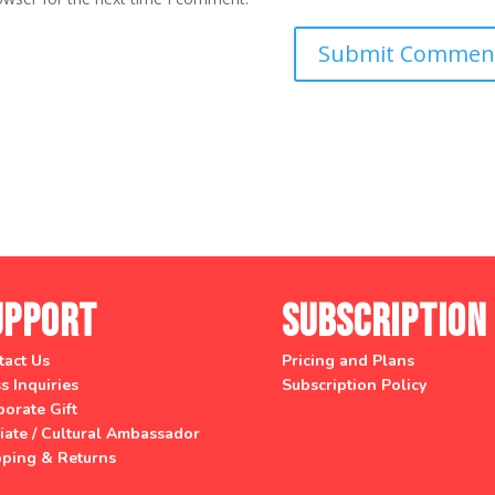
upport
Subscription
tact Us
Pricing and Plans
s Inquiries
Subscription Policy
orate Gift
liate / Cultural Ambassador
pping & Returns