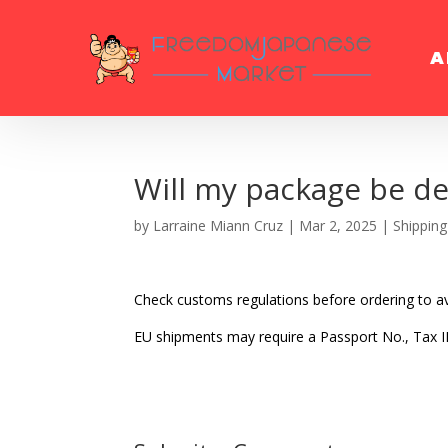
A
Will my package be de
by
Larraine Miann Cruz
|
Mar 2, 2025
|
Shipping
Check customs regulations before ordering to av
EU shipments may require a Passport No., Tax I