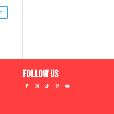
Follow Us