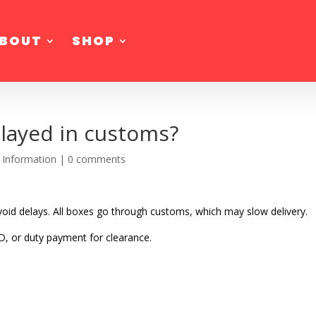
BOUT
SHOP
layed in customs?
 Information
|
0 comments
oid delays. All boxes go through customs, which may slow delivery.
D, or duty payment for clearance.