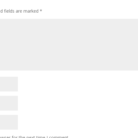
ed fields are marked
*
owser for the next time I comment.