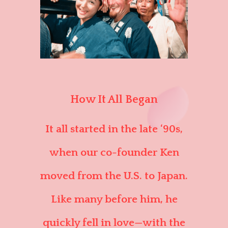
How It All Began
It all started in the late ‘90s,
when our co-founder Ken
moved from the U.S. to Japan.
Like many before him, he
quickly fell in love—with the