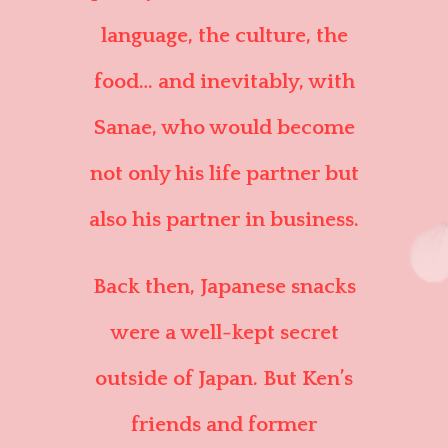
language, the culture, the
food… and inevitably, with
Sanae, who would become
not only his life partner but
also his partner in business.
Back then, Japanese snacks
were a well-kept secret
outside of Japan. But Ken’s
friends and former