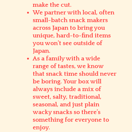
make the cut.
We partner with
local, often
small-batch snack makers
across Japan to bring you
unique, hard-to-find items
you won’t see outside of
Japan.
As a family with a wide
range of tastes, we know
that snack time should never
be boring. Your box will
always include a mix of
sweet, salty, traditional,
seasonal, and just plain
wacky
snacks so there’s
something for everyone to
enjoy.