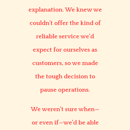
explanation. We knew we
couldn’t offer the kind of
reliable service we’d
expect for ourselves as
customers, so we made
the tough decision to
pause operations.
We weren’t sure when—
or even if—we’d be able