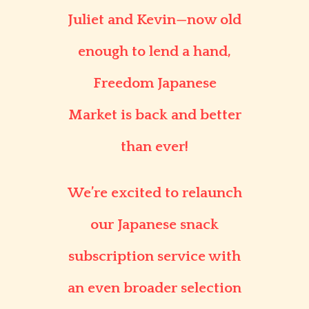
Juliet and Kevin—now old
enough to lend a hand,
Freedom Japanese
Market
is back and better
than ever!
We’re excited to relaunch
our
Japanese snack
subscription service
with
an even broader selection