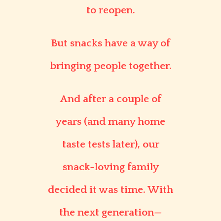
to reopen.
But snacks have a way of
bringing people together.
And after a couple of
years (and many home
taste tests later), our
snack-loving family
decided it was time. With
the next generation—