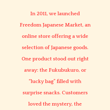
In 2011, we launched
Freedom Japanese Market
, an
online store offering a wide
selection of Japanese goods.
One product stood out right
away: the
Fukubukuro
, or
“lucky bag” filled with
surprise snacks. Customers
loved the mystery, the