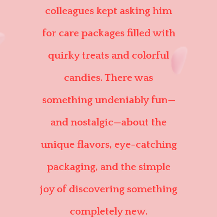
colleagues kept asking him
for care packages filled with
quirky treats and colorful
candies. There was
something undeniably fun—
and nostalgic—about the
unique flavors, eye-catching
packaging, and the simple
joy of discovering something
completely new.