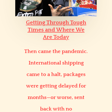
Getting Through Tough
Times and Where We
Are Today
Then came the pandemic.
International shipping
came to a halt, packages
were getting delayed for
months—or worse, sent
back with no