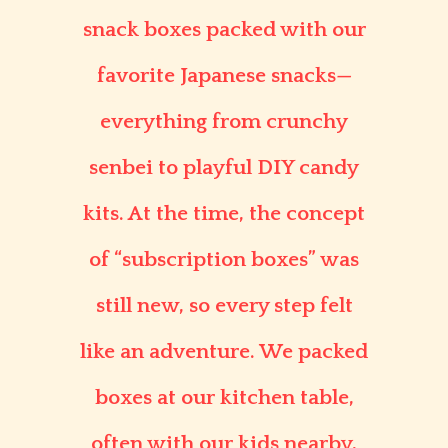
snack boxes packed with our
favorite Japanese snacks—
everything from crunchy
senbei to playful DIY candy
kits. At the time, the concept
of “subscription boxes” was
still new, so every step felt
like an adventure. We packed
boxes at our kitchen table,
often with our kids nearby,