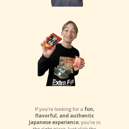
If you’re looking for a
fun,
flavorful, and authentic
Japanese experience
, you’re in
the right place. Just click the