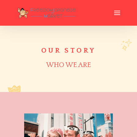
OUR STORY
WHO WE ARE