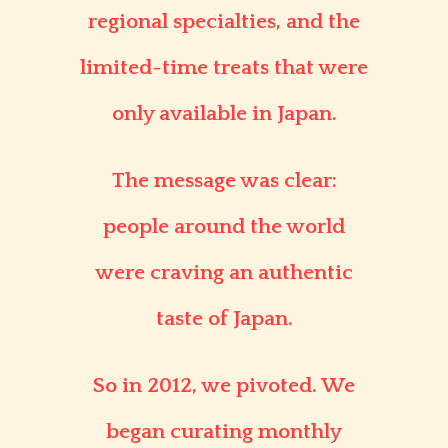
regional specialties, and the
limited-time treats that were
only available in Japan.
The message was clear:
people around the world
were craving an authentic
taste of Japan.
So in 2012, we pivoted. We
began curating monthly