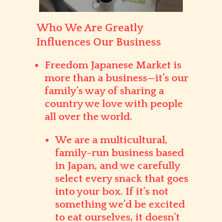
Who We Are Greatly
Influences Our Business
Freedom Japanese Market
is
more than a business—it’s our
family’s way of sharing a
country we love with people
all over the world.
We are a
multicultural,
family-run business
based
in Japan, and we carefully
select every snack that goes
into your box. If it’s not
something we’d be excited
to eat ourselves, it doesn’t