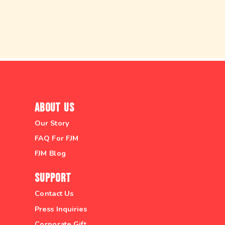
About Us
Our Story
FAQ For FJM
FJM Blog
Support
Contact Us
Press Inquiries
Corporate Gift