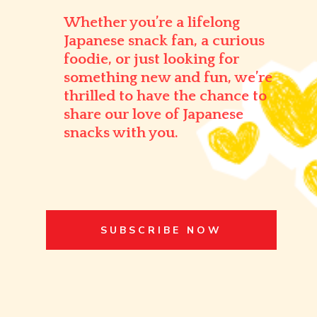
Whether you’re a lifelong
Japanese snack fan, a curious
foodie, or just looking for
something new and fun, we’re
thrilled to have the chance to
share our love of Japanese
snacks with you.
SUBSCRIBE NOW