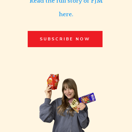
Read the full story of FJM
here.
SUBSCRIBE NOW