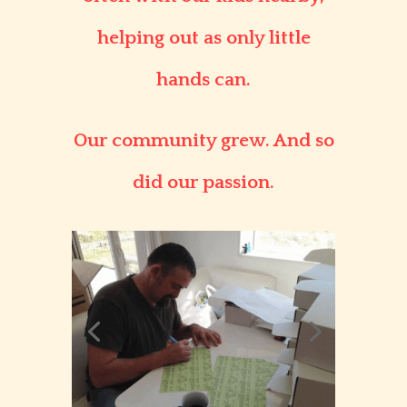
helping out as only little
hands can.
Our community grew. And so
did our passion.