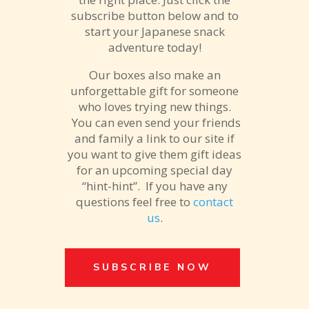
subscribe button below and to
start your Japanese snack
adventure today!
Our boxes also make an
unforgettable gift for someone
who loves trying new things.
You can even send your friends
and family a link to our site if
you want to give them gift ideas
for an upcoming special day
“hint-hint”. If you have any
questions feel free to
contact
us
.
SUBSCRIBE NOW