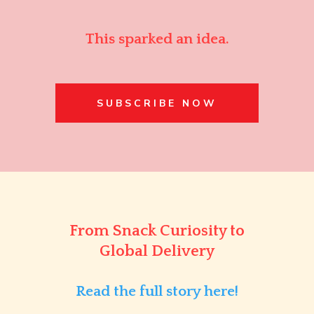
This sparked an idea.
SUBSCRIBE NOW
From Snack Curiosity to
Global Delivery
Read the full story here!