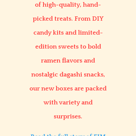
of high-quality, hand-
picked treats. From DIY
candy kits and limited-
edition sweets to bold
ramen flavors and
nostalgic dagashi snacks,
our new boxes are packed
with variety and
surprises.