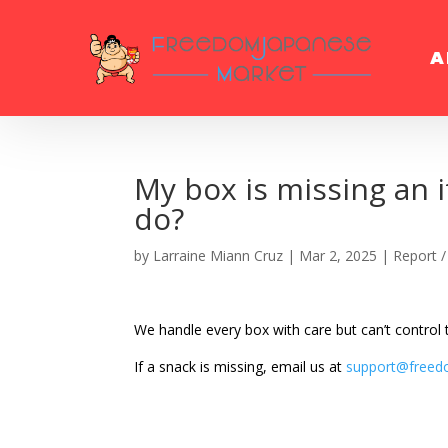
A
My box is missing an 
do?
by
Larraine Miann Cruz
|
Mar 2, 2025
|
Report /
We handle every box with care but can’t control
If a snack is missing, email us at
support@freed