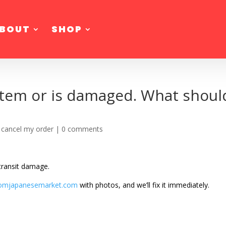
BOUT
SHOP
item or is damaged. What should
 cancel my order
|
0 comments
 transit damage.
omjapanesemarket.com
with photos, and we’ll fix it immediately.