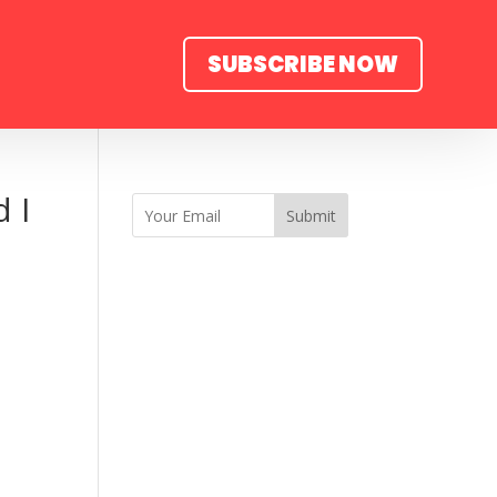
SUBSCRIBE NOW
 I
Submit