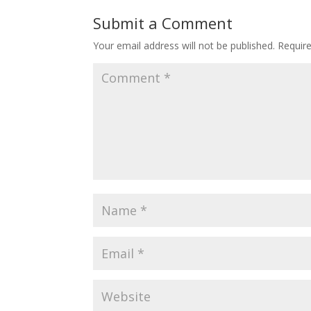
Submit a Comment
Your email address will not be published.
Requir