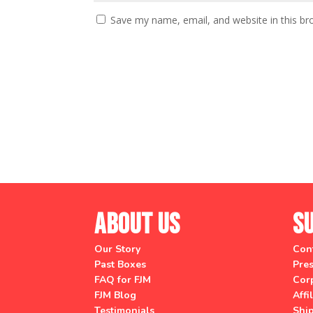
Save my name, email, and website in this br
About Us
S
Our Story
Con
Past Boxes
Pres
FAQ for FJM
Corp
FJM Blog
Affi
Testimonials
Shi