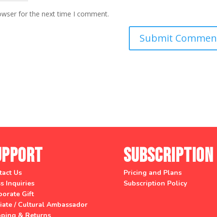
owser for the next time I comment.
upport
Subscription
tact Us
Pricing and Plans
s Inquiries
Subscription Policy
orate Gift
liate / Cultural Ambassador
pping & Returns