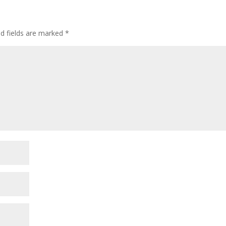
ed fields are marked
*