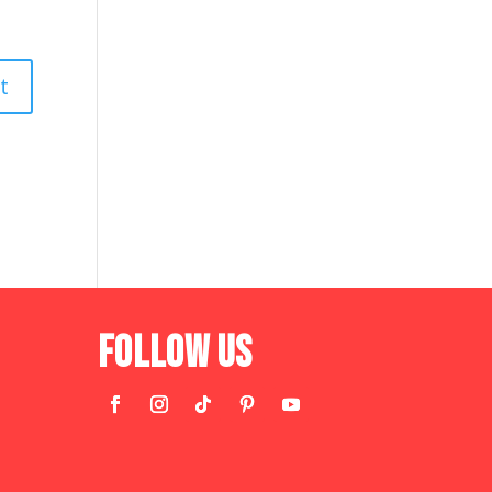
Follow Us