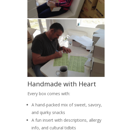
Handmade with Heart
Every box comes with:
A hand-packed mix of sweet, savory,
and quirky snacks
A fun insert with descriptions, allergy
info, and cultural tidbits