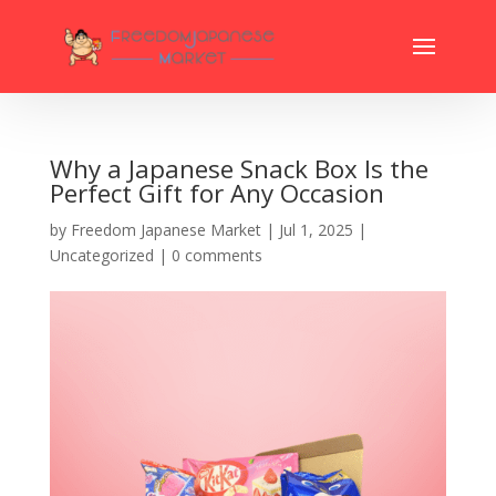
Why a Japanese Snack Box Is the
Perfect Gift for Any Occasion
by
Freedom Japanese Market
|
Jul 1, 2025
|
Uncategorized
|
0 comments