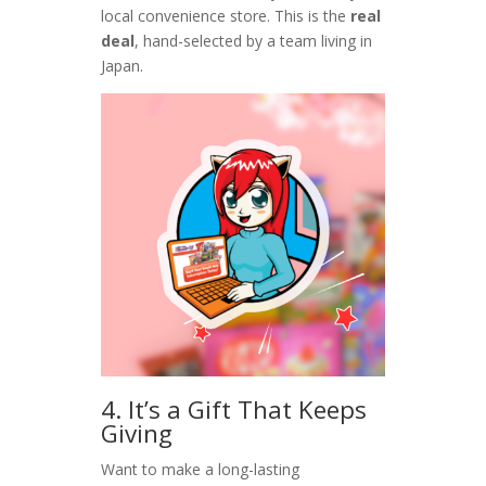
local convenience store. This is the
real
deal
, hand-selected by a team living in
Japan.
4. It’s a Gift That Keeps
Giving
Want to make a long-lasting