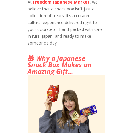
At
Freedom Japanese Market
, we
believe that a snack box isn’t just a
collection of treats. It’s a curated,
cultural experience delivered right to
your doorstep—hand-packed with care
in rural Japan, and ready to make
someone’s day.
🎁
Why a Japanese
Snack Box Makes an
Amazing Gift…