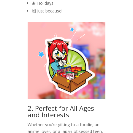
🎄 Holidays
🙌 Just because!
2. Perfect for All Ages
and Interests
Whether you’re gifting to a foodie, an
anime lover, or a Japan-obsessed teen,