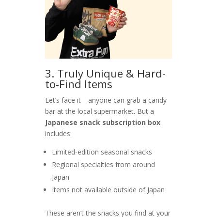
3. Truly Unique & Hard-
to-Find Items
Let’s face it—anyone can grab a candy
bar at the local supermarket. But a
Japanese snack subscription box
includes:
Limited-edition seasonal snacks
Regional specialties from around
Japan
Items not available outside of Japan
These aren’t the snacks you find at your