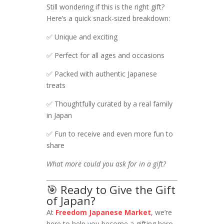
Still wondering if this is the right gift?
Here’s a quick snack-sized breakdown:
✅ Unique and exciting
✅ Perfect for all ages and occasions
✅ Packed with authentic Japanese
treats
✅ Thoughtfully curated by a real family
in Japan
✅ Fun to receive and even more fun to
share
What more could you ask for in a gift?
🎯 Ready to Give the Gift
of Japan?
At
Freedom Japanese Market
, we’re
here to help you become a gifting hero.