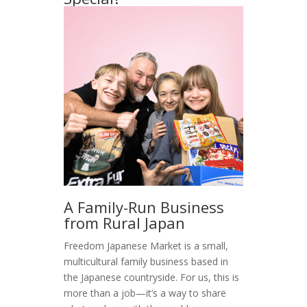
A Family-Run Business
from Rural Japan
Freedom Japanese Market is a small,
multicultural family business based in
the Japanese countryside. For us, this is
more than a job—it’s a way to share