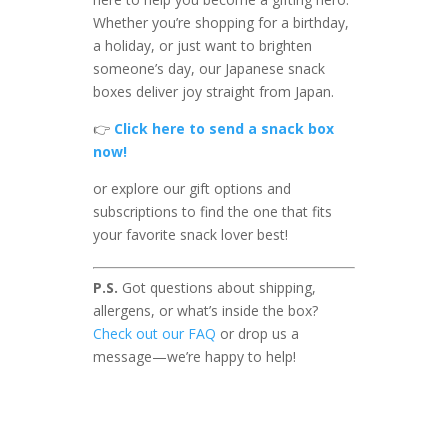
Whether you’re shopping for a birthday,
a holiday, or just want to brighten
someone’s day, our Japanese snack
boxes deliver joy straight from Japan.
👉
Click here to send a snack box
now!
or explore our gift options and
subscriptions to find the one that fits
your favorite snack lover best!
P.S.
Got questions about shipping,
allergens, or what’s inside the box?
Check out our FAQ
or drop us a
message—we’re happy to help!