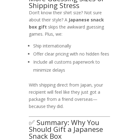
Shipping Stress
Don’t know their shirt size? Not sure
about their style? A
Japanese snack
box gift
skips the awkward guessing
games. Plus, we:
Ship internationally
Offer clear pricing with no hidden fees
Include all customs paperwork to
minimize delays
With shipping direct from Japan, your
recipient will feel like they just got a
package from a friend overseas—
because they did.
✅ Summary: Why You
Should Gift a Japanese
Snack Box