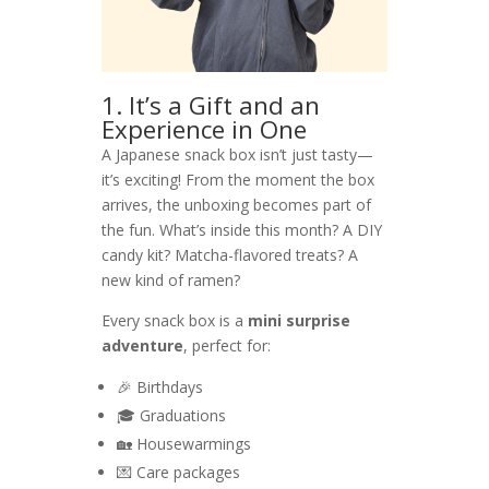
1. It’s a Gift and an
Experience in One
A Japanese snack box isn’t just tasty—
it’s exciting! From the moment the box
arrives, the unboxing becomes part of
the fun. What’s inside this month? A DIY
candy kit? Matcha-flavored treats? A
new kind of ramen?
Every snack box is a
mini surprise
adventure
, perfect for:
🎉 Birthdays
🎓 Graduations
🏡 Housewarmings
💌 Care packages