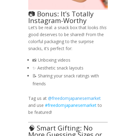
📷 Bonus: It’s Totally
Instagram-Worthy
Let’s be real: a snack box that looks
this
good deserves to be shared! From the
colorful packaging to the surprise
snacks, it’s perfect for:
📸 Unboxing videos
✨ Aesthetic snack layouts
📝 Sharing your snack ratings with
friends
Tag us at
@freedomjapanesemarket
and use
#freedomjapanesemarket
to
be featured!
🧠 Smart Gifting: No
More Guessing Sizes or