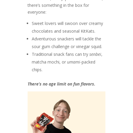
there’s something in the box for
everyone:
Sweet lovers will swoon over creamy
chocolates and seasonal KitKats.
Adventurous snackers will tackle the
sour gum challenge or vinegar squid.
Traditional snack fans can try
senbei
,
matcha mochi, or
umami
-packed
chips.
There’s no age limit on fun flavors.