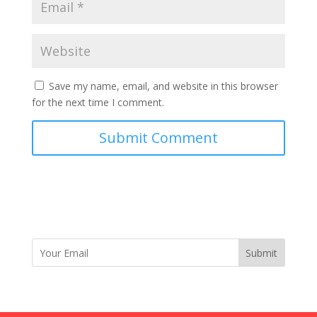
Save my name, email, and website in this browser
for the next time I comment.
Submit