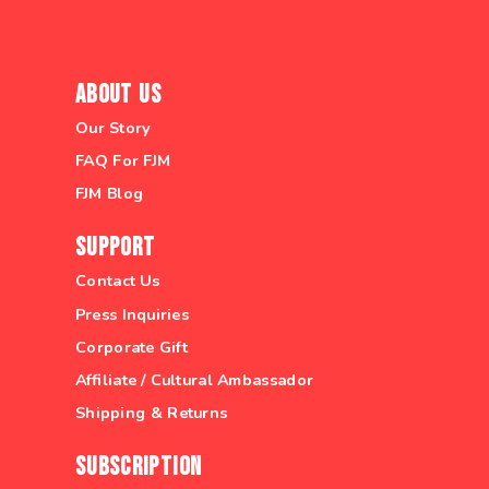
About Us
Our Story
FAQ For FJM
FJM Blog
Support
Contact Us
Press Inquiries
Corporate Gift
Affiliate / Cultural Ambassador
Shipping & Returns
Subscription