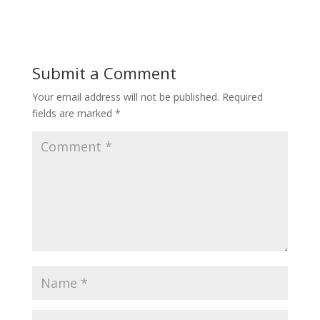
Submit a Comment
Your email address will not be published.
Required
fields are marked
*