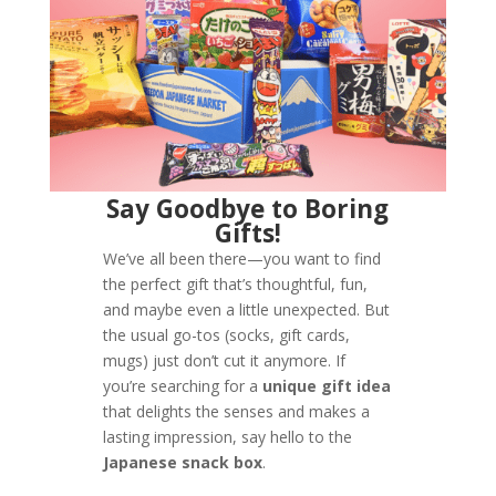
Say Goodbye to Boring
Gifts!
We’ve all been there—you want to find
the perfect gift that’s thoughtful, fun,
and maybe even a little unexpected. But
the usual go-tos (socks, gift cards,
mugs) just don’t cut it anymore. If
you’re searching for a
unique gift idea
that delights the senses and makes a
lasting impression, say hello to the
Japanese snack box
.