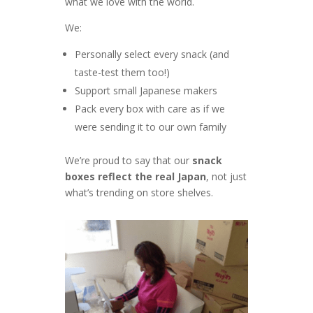
what we love with the world.
We:
Personally select every snack (and
taste-test them too!)
Support small Japanese makers
Pack every box with care as if we
were sending it to our own family
We’re proud to say that our
snack
boxes reflect the real Japan
, not just
what’s trending on store shelves.