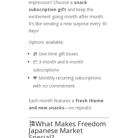
impression? Choose a
snack
subscription gift
and keep the
excitement going month after month.
It’s like sending a new surprise every 30
days!
Options available:
🎁 One-time gift boxes
📦 3-month and 6-month
subscriptions
🧡 Monthly recurring subscriptions
with no commitment
Each month features a
fresh theme
and new snacks
—no repeats!
🎏What Makes Freedom
Japanese Market
Special?