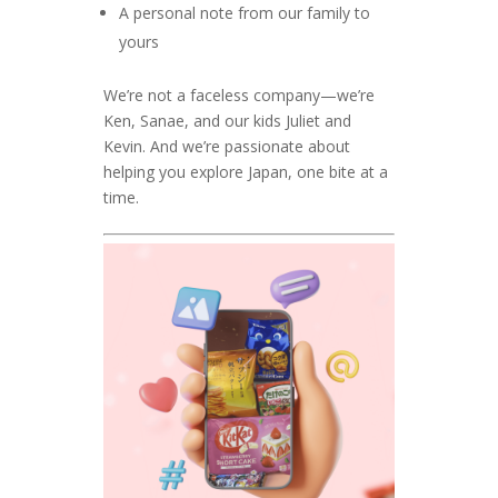
A personal note from our family to
yours
We’re not a faceless company—we’re
Ken, Sanae, and our kids Juliet and
Kevin. And we’re passionate about
helping you explore Japan, one bite at a
time.