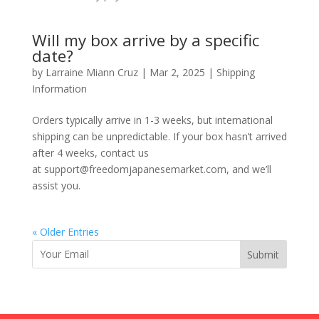
Will my box arrive by a specific
date?
by
Larraine Miann Cruz
|
Mar 2, 2025
|
Shipping
Information
Orders typically arrive in 1-3 weeks, but international
shipping can be unpredictable. If your box hasn’t arrived
after 4 weeks, contact us
at support@freedomjapanesemarket.com, and we’ll
assist you.
« Older Entries
Submit