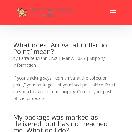
What does “Arrival at Collection
Point” mean?
by
Larraine Miann Cruz
|
Mar 2, 2025
|
Shipping
Information
If your tracking says “Item arrival at the collection
point,” your package is at your local post office. Pick it
up soon to avoid return shipping. Contact your post
office for details.
My package was marked as
delivered, but has not reached
me. What do I do?