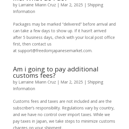
by
Larraine Miann Cruz
|
Mar 2, 2025
|
Shipping
Information
Packages may be marked “delivered” before arrival and
can take a few days to show up. If it hasn’t arrived
after 5 business days, check with your local post office
first, then contact us
at support@freedomjapanesemarket.com.
Am i going to pay additional
customs fees?
by
Larraine Miann Cruz
|
Mar 2, 2025
|
Shipping
Information
Customs fees and taxes are not included and are the
subscriber’s responsibility. Regulations vary by country,
and we have no control over import taxes. While we
pay taxes in Japan, we take steps to minimize customs
charges on your shipment.