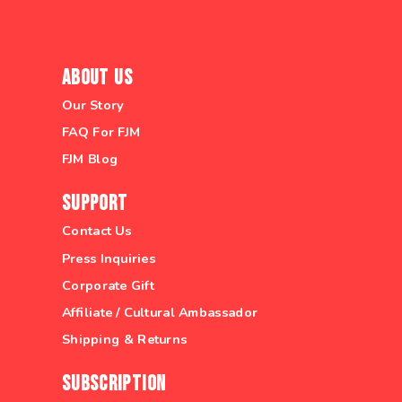
About Us
Our Story
FAQ For FJM
FJM Blog
Support
Contact Us
Press Inquiries
Corporate Gift
Affiliate / Cultural Ambassador
Shipping & Returns
Subscription