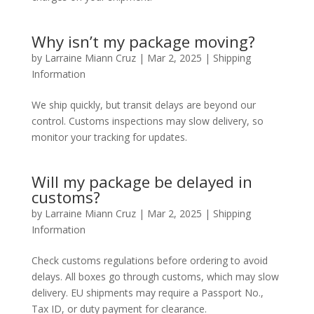
Why isn’t my package moving?
by
Larraine Miann Cruz
|
Mar 2, 2025
|
Shipping
Information
We ship quickly, but transit delays are beyond our
control. Customs inspections may slow delivery, so
monitor your tracking for updates.
Will my package be delayed in
customs?
by
Larraine Miann Cruz
|
Mar 2, 2025
|
Shipping
Information
Check customs regulations before ordering to avoid
delays. All boxes go through customs, which may slow
delivery. EU shipments may require a Passport No.,
Tax ID, or duty payment for clearance.