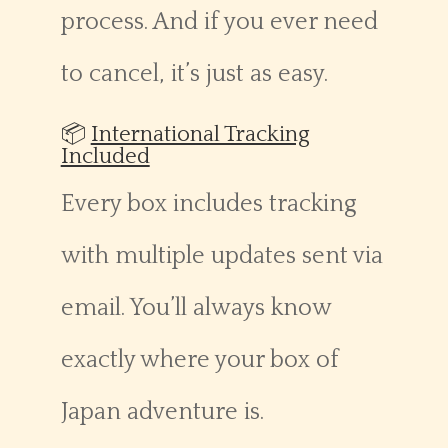
process. And if you ever need
to cancel, it’s just as easy.
📦
International Tracking
Included
Every box includes tracking
with multiple updates sent via
email. You’ll always know
exactly where your box of
Japan adventure is.