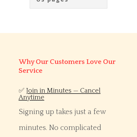
Why Our Customers Love Our
Service
✅
Join in Minutes — Cancel
Anytime
Signing up takes just a few
minutes. No complicated