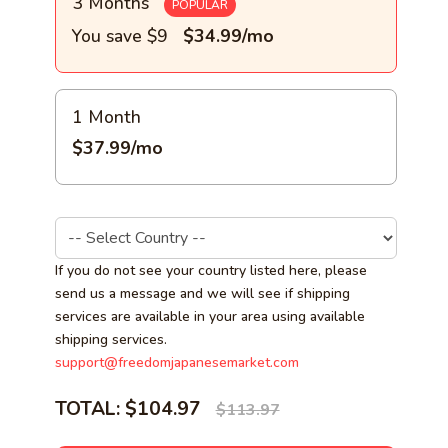
3 Months
POPULAR
You save $9
$34.99/mo
1 Month
$37.99/mo
If you do not see your country listed here, please
send us a message and we will see if shipping
services are available in your area using available
shipping services.
support@freedomjapanesemarket.com
TOTAL:
$104.97
$113.97