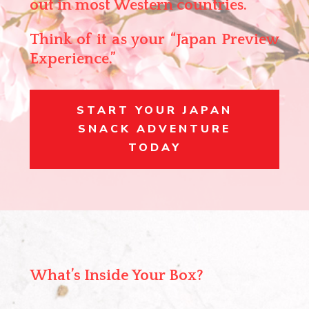
out in most Western countries.
Think of it as your
“Japan Preview
Experience.”
START YOUR JAPAN
SNACK ADVENTURE
TODAY
What’s Inside Your Box?