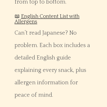
from top to bottom.
📖
English Content List with
Allergens
Can’t read Japanese? No
problem. Each box includes a
detailed English guide
explaining every snack, plus
allergen information for
peace of mind.