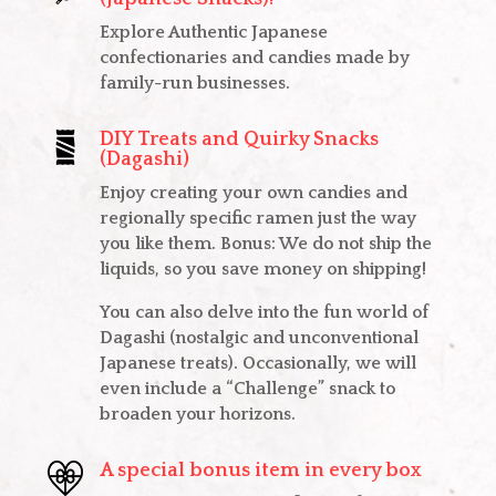
Explore Authentic Japanese
confectionaries and candies made by
family-run businesses.
DIY Treats and Quirky Snacks
(Dagashi)
Enjoy creating your own candies and
regionally specific ramen just the way
you like them. Bonus: We do not ship the
liquids, so you save money on shipping!
You can also delve into the fun world of
Dagashi (nostalgic and unconventional
Japanese treats). Occasionally, we will
even include a “Challenge” snack to
broaden your horizons.
A special bonus item in every box