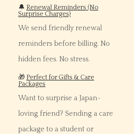
🔔
Renewal Reminders (No
Surprise Charges)
We send friendly renewal
reminders before billing. No
hidden fees. No stress.
🎁
Perfect for Gifts & Care
Packages
Want to surprise a Japan-
loving friend? Sending a care
package to a student or