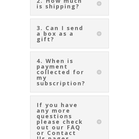
2. How much
is shipping?
3. Can I send
a box as a
gift?
4. When is
payment
collected for
my
subscription?
If you have
any more
questions
please check
out our FAQ
or Contact
Us pages