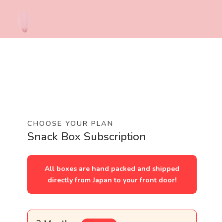
CHOOSE YOUR PLAN
Snack Box Subscription
All boxes are hand packed and shipped
directly from Japan to your front door!