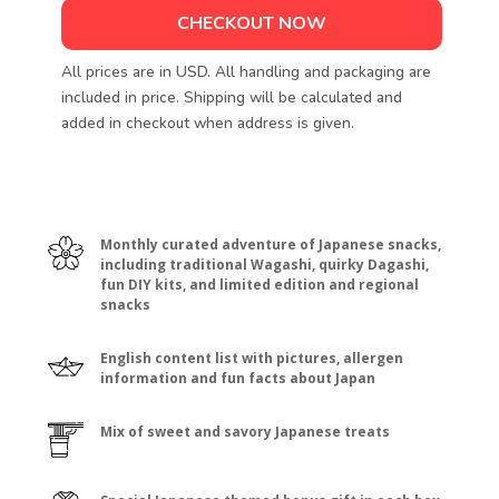
CHECKOUT NOW
All prices are in USD. All handling and packaging are
included in price. Shipping will be calculated and
added in checkout when address is given.
Monthly curated adventure of Japanese snacks,
including traditional Wagashi, quirky Dagashi,
fun DIY kits, and limited edition and regional
snacks
English content list with pictures, allergen
information and fun facts about Japan
Mix of sweet and savory Japanese treats