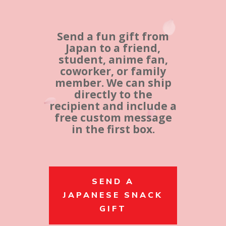
Send a fun gift from
Japan to a friend,
student, anime fan,
coworker, or family
member. We can ship
directly to the
recipient and include a
free custom message
in the first box.
SEND A
JAPANESE SNACK
GIFT