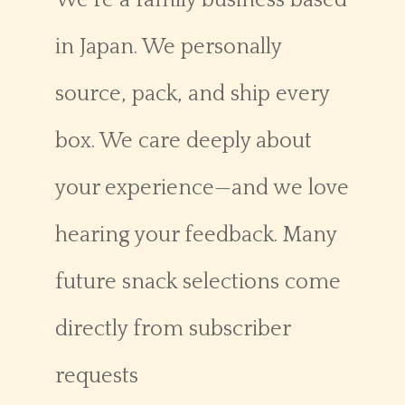
We’re a family business based
in Japan. We personally
source, pack, and ship every
box. We care deeply about
your experience—and we love
hearing your feedback. Many
future snack selections come
directly from subscriber
requests