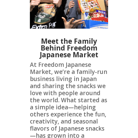
Meet the Family
Behind Freedom
Japanese Market
At Freedom Japanese
Market, we’re a family-run
business living in Japan
and sharing the snacks we
love with people around
the world. What started as
a simple idea—helping
others experience the fun,
creativity, and seasonal
flavors of Japanese snacks
—has grown into a