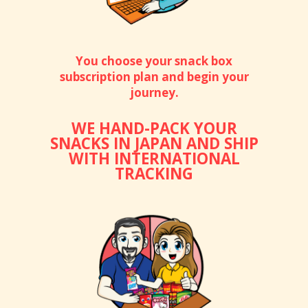
You choose your snack box
subscription plan and begin your
journey.
WE HAND-PACK YOUR
SNACKS IN JAPAN AND SHIP
WITH INTERNATIONAL
TRACKING