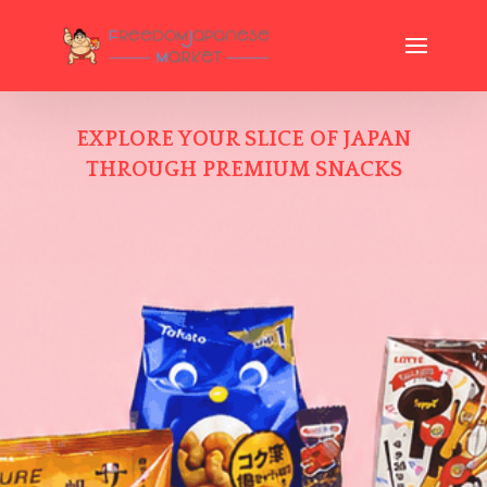
EXPLORE YOUR SLICE OF JAPAN
THROUGH PREMIUM SNACKS