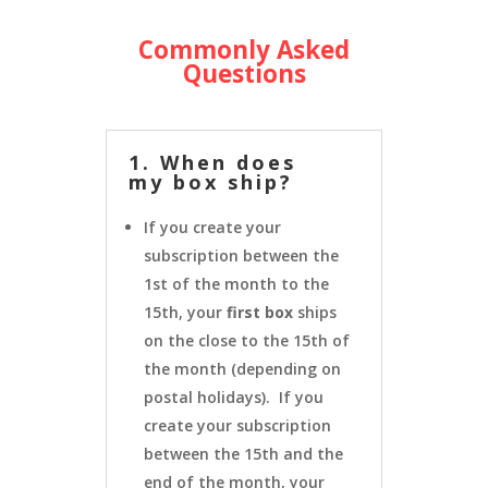
Commonly Asked
Questions
1. When does
my box ship?
If you create your
subscription between the
1st of the month to the
15th, your
first box
ships
on the close to the 15th of
the month (depending on
postal holidays). If you
create your subscription
between the 15th and the
end of the month, your