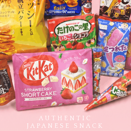
AUTHENTIC
JAPANESE SNACK