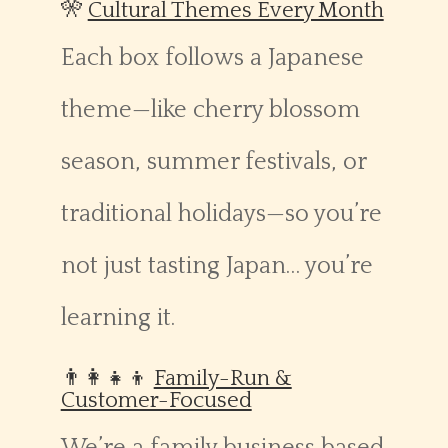
🎌
Cultural Themes Every Month
Each box follows a Japanese
theme—like cherry blossom
season, summer festivals, or
traditional holidays—so you’re
not just tasting Japan… you’re
learning it.
👨‍👩‍👧‍👦
Family-Run &
Customer-Focused