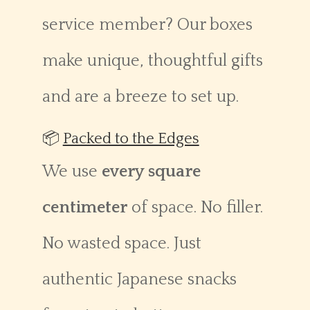
service member? Our boxes
make unique, thoughtful gifts
and are a breeze to set up.
📦
Packed to the Edges
We use
every square
centimeter
of space. No filler.
No wasted space. Just
authentic Japanese snacks