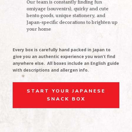
Our team is constantly finding fun
omiyage (souvenirs), quirky and cute
bento goods, unique stationery, and
Japan-specific decorations to brighten up
your home
Every box is carefully hand packed in Japan to
give you an authentic experience you won’t find
anywhere else. All boxes include an English guide
with descriptions and allergen info.
START YOUR JAPANESE
SNACK BOX