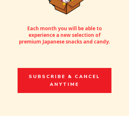
Each month you will be able to
experience a new selection of
premium Japanese snacks and candy.
SUBSCRIBE & CANCEL
ANYTIME