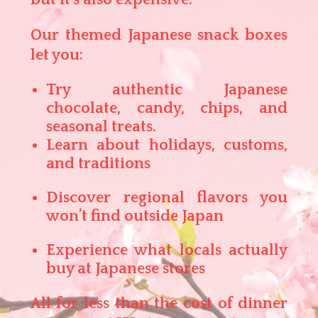
Our themed Japanese snack boxes
let you:
Try authentic Japanese
chocolate, candy, chips, and
seasonal treats.
Learn about holidays, customs,
and traditions
Discover regional flavors you
won’t find outside Japan
Experience what locals actually
buy at Japanese stores
All for less than the cost of dinner