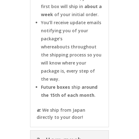
first box will ship in
about a
week
of your initial order.
You’ll receive update emails
notifying you of your
package’s
whereabouts throughout
the shipping process so you
will know where your
package is, every step of
the way.
Future boxes
ship
around
the 15th of each month
.
🛫 We ship from Japan
directly to your door!