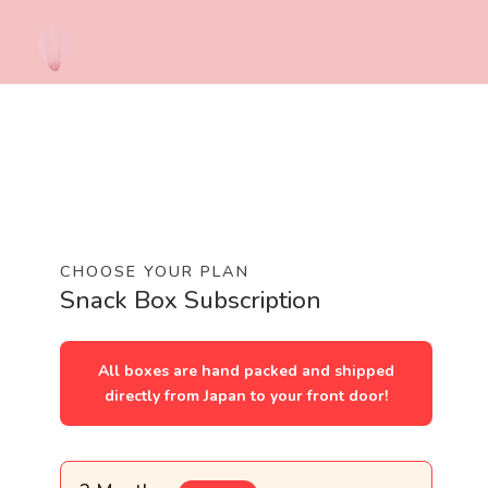
CHOOSE YOUR PLAN
Snack Box Subscription
All boxes are hand packed and shipped
directly from Japan to your front door!