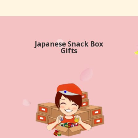
Japanese Snack Box
Gifts