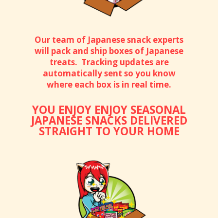
Our team of Japanese snack experts
will pack and ship boxes of Japanese
treats. Tracking updates are
automatically sent so you know
where each box is in real time.
YOU ENJOY ENJOY SEASONAL
JAPANESE SNACKS DELIVERED
STRAIGHT TO YOUR HOME