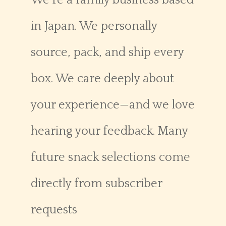
We’re a family business based
in Japan. We personally
source, pack, and ship every
box. We care deeply about
your experience—and we love
hearing your feedback. Many
future snack selections come
directly from subscriber
requests