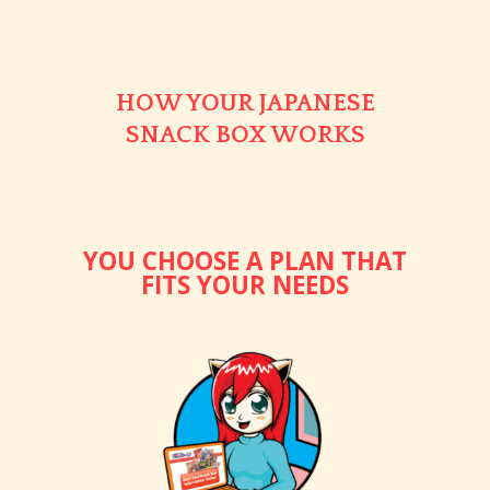
HOW YOUR JAPANESE
SNACK BOX WORKS
YOU CHOOSE A PLAN THAT
FITS YOUR NEEDS