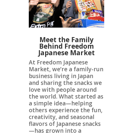
Meet the Family
Behind Freedom
Japanese Market
At Freedom Japanese
Market, we’re a family-run
business living in Japan
and sharing the snacks we
love with people around
the world. What started as
a simple idea—helping
others experience the fun,
creativity, and seasonal
flavors of Japanese snacks
—has grown into a