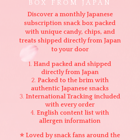
BOX FROM JAPAN
Discover a monthly Japanese
subscription snack box packed
with unique candy, chips, and
treats shipped directly from Japan
to your door
Hand packed and shipped
directly from Japan
Packed to the brim with
authentic Japanese snacks
International Tracking included
with every order
English content list with
allergen information
⭐ Loved by snack fans around the