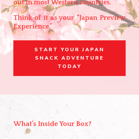
out in most Western countries.
Think of it as your
“Japan Preview
Experience.”
START YOUR JAPAN
SNACK ADVENTURE
TODAY
What’s Inside Your Box?