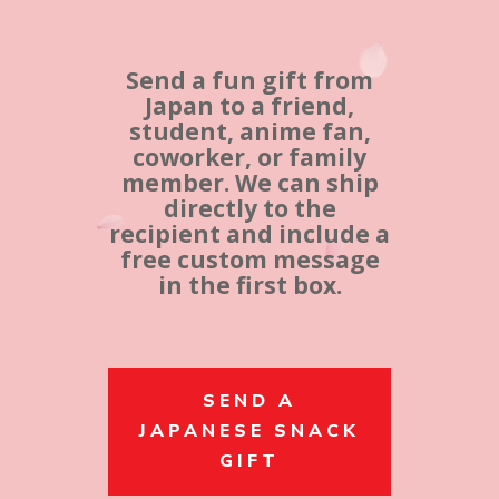
Send a fun gift from
Japan to a friend,
student, anime fan,
coworker, or family
member. We can ship
directly to the
recipient and include a
free custom message
in the first box.
SEND A
JAPANESE SNACK
GIFT