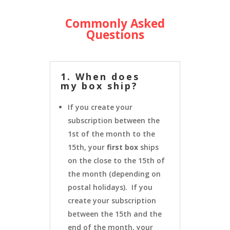
Commonly Asked
Questions
1. When does
my box ship?
If you create your
subscription between the
1st of the month to the
15th, your
first box
ships
on the close to the 15th of
the month (depending on
postal holidays). If you
create your subscription
between the 15th and the
end of the month, your