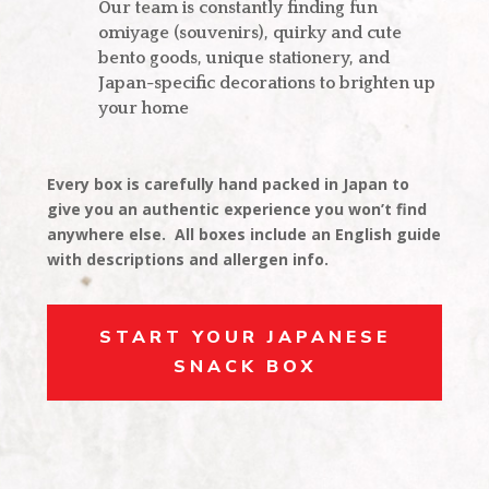
Our team is constantly finding fun
omiyage (souvenirs), quirky and cute
bento goods, unique stationery, and
Japan-specific decorations to brighten up
your home
Every box is carefully hand packed in Japan to
give you an authentic experience you won’t find
anywhere else. All boxes include an English guide
with descriptions and allergen info.
START YOUR JAPANESE
SNACK BOX