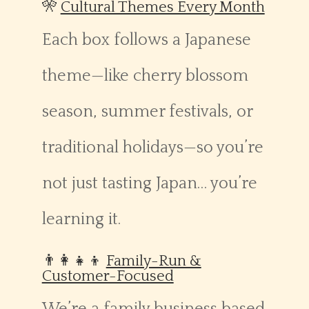
🎌
Cultural Themes Every Month
Each box follows a Japanese
theme—like cherry blossom
season, summer festivals, or
traditional holidays—so you’re
not just tasting Japan… you’re
learning it.
👨‍👩‍👧‍👦
Family-Run &
Customer-Focused