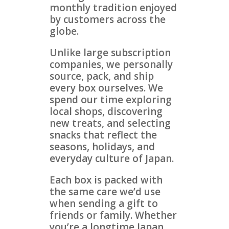
monthly tradition enjoyed
by customers across the
globe.
Unlike large subscription
companies, we personally
source, pack, and ship
every box ourselves. We
spend our time exploring
local shops, discovering
new treats, and selecting
snacks that reflect the
seasons, holidays, and
everyday culture of Japan.
Each box is packed with
the same care we’d use
when sending a gift to
friends or family. Whether
you’re a longtime Japan