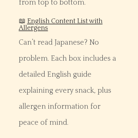
from top to bottom.
📖
English Content List with
Allergens
Can’t read Japanese? No
problem. Each box includes a
detailed English guide
explaining every snack, plus
allergen information for
peace of mind.