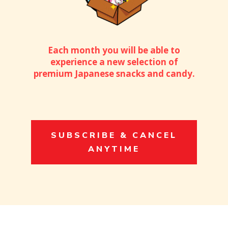
Each month you will be able to
experience a new selection of
premium Japanese snacks and candy.
SUBSCRIBE & CANCEL
ANYTIME