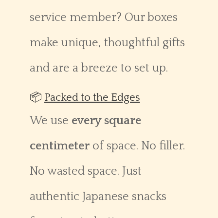
service member? Our boxes
make unique, thoughtful gifts
and are a breeze to set up.
📦
Packed to the Edges
We use
every square
centimeter
of space. No filler.
No wasted space. Just
authentic Japanese snacks