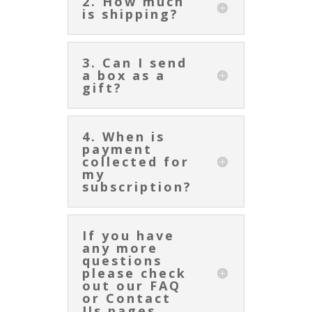
2. How much
is shipping?
3. Can I send
a box as a
gift?
4. When is
payment
collected for
my
subscription?
If you have
any more
questions
please check
out our FAQ
or Contact
Us pages