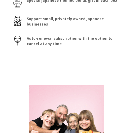
Special Japanese themed bonus gift in each box
Support small, privately owned Japanese
businesses
Auto-renewal subscription with the option to
cancel at any time