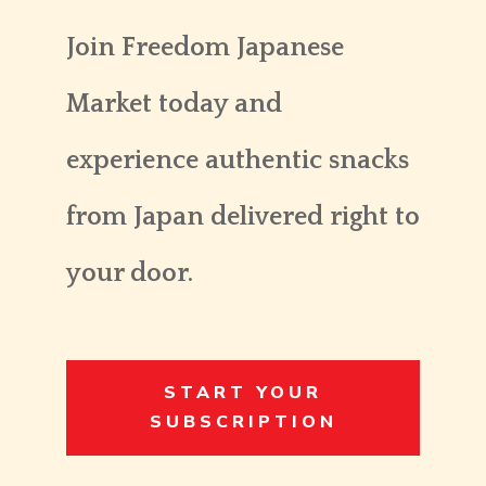
Join Freedom Japanese
Market today and
experience authentic snacks
from Japan delivered right to
your door.
START YOUR
SUBSCRIPTION