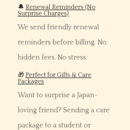
🔔
Renewal Reminders (No
Surprise Charges)
We send friendly renewal
reminders before billing. No
hidden fees. No stress.
🎁
Perfect for Gifts & Care
Packages
Want to surprise a Japan-
loving friend? Sending a care
package to a student or