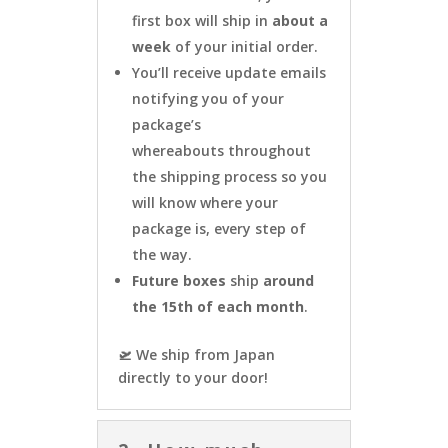
first box will ship in
about a
week
of your initial order.
You’ll receive update emails
notifying you of your
package’s
whereabouts throughout
the shipping process so you
will know where your
package is, every step of
the way.
Future boxes
ship
around
the 15th of each month
.
🛫 We ship from Japan
directly to your door!