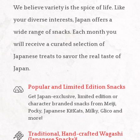
We believe variety is the spice of life. Like
your diverse interests, Japan offers a
wide range of snacks. Each month you
will receive a curated selection of
Japanese treats to savor the real taste of
Japan.
Popular and Limited Edition Snacks
Get Japan-exclusive, limited edition or
character branded snacks from Meiji,
Pocky, Japanese KitKats, Milky, Glico and
more!
Traditional, Hand-crafted Wagashi
(Japanese Snacks)!