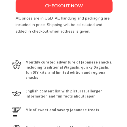
CHECKOUT NOW
All prices are in USD. All handling and packaging are
included in price. Shipping will be calculated and
added in checkout when address is given.
Monthly curated adventure of Japanese snacks,
including traditional Wagashi, quirky Dagashi,
fun DIY kits, and limited edition and regional
snacks
English content list with pictures, allergen
information and fun facts about Japan
Mix of sweet and savory Japanese treats