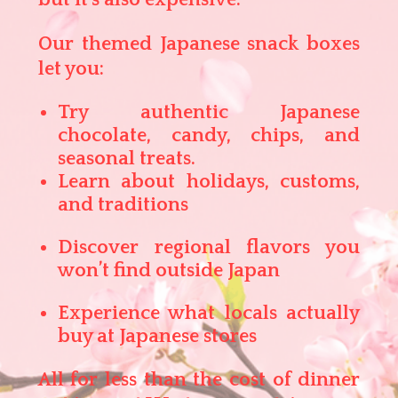
Our themed Japanese snack boxes
let you:
Try authentic Japanese
chocolate, candy, chips, and
seasonal treats.
Learn about holidays, customs,
and traditions
Discover regional flavors you
won’t find outside Japan
Experience what locals actually
buy at Japanese stores
All for less than the cost of dinner