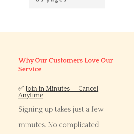
Why Our Customers Love Our
Service
✅
Join in Minutes — Cancel
Anytime
Signing up takes just a few
minutes. No complicated