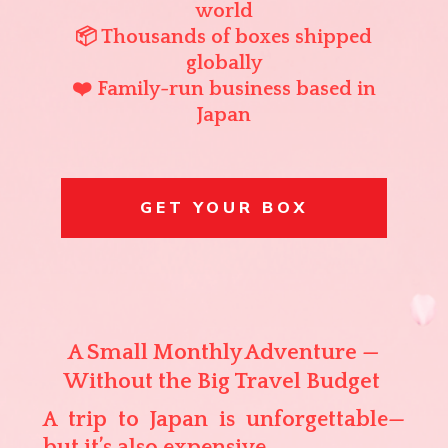
world
📦 Thousands of boxes shipped
globally
❤️ Family-run business based in
Japan
GET YOUR BOX
A Small Monthly Adventure —
Without the Big Travel Budget
A trip to Japan is unforgettable—
but it’s also expensive.