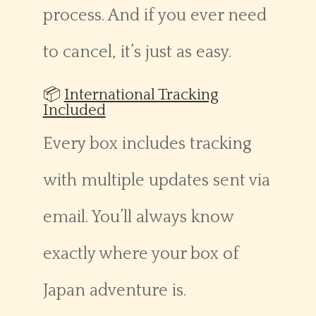
process. And if you ever need
to cancel, it’s just as easy.
📦
International Tracking
Included
Every box includes tracking
with multiple updates sent via
email. You’ll always know
exactly where your box of
Japan adventure is.