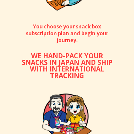
You choose your snack box
subscription plan and begin your
journey.
WE HAND-PACK YOUR
SNACKS IN JAPAN AND SHIP
WITH INTERNATIONAL
TRACKING