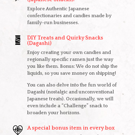
Explore Authentic Japanese
confectionaries and candies made by
family-run businesses.
DIY Treats and Quirky Snacks
(Dagashi)
Enjoy creating your own candies and
regionally specific ramen just the way
you like them. Bonus: We do not ship the
liquids, so you save money on shipping!
You can also delve into the fun world of
Dagashi (nostalgic and unconventional
Japanese treats). Occasionally, we will
even include a “Challenge” snack to
broaden your horizons.
A special bonus item in every box