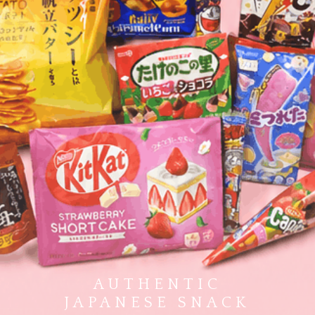
AUTHENTIC
JAPANESE SNACK