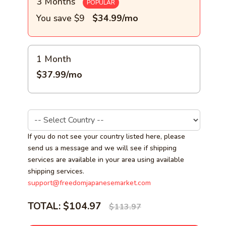
3 Months
POPULAR
You save $9
$34.99/mo
1 Month
$37.99/mo
If you do not see your country listed here, please
send us a message and we will see if shipping
services are available in your area using available
shipping services.
support@freedomjapanesemarket.com
TOTAL:
$104.97
$113.97