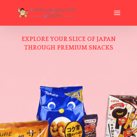
EXPLORE YOUR SLICE OF JAPAN
THROUGH PREMIUM SNACKS