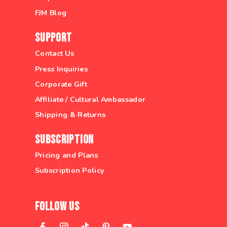
FJM Blog
Support
Contact Us
Press Inquiries
Corporate Gift
Affiliate / Cultural Ambassador
Shipping & Returns
Subscription
Pricing and Plans
Subscription Policy
Follow Us