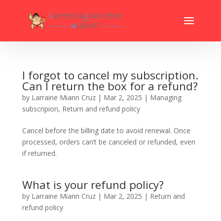
I forgot to cancel my subscription.
Can I return the box for a refund?
by
Larraine Miann Cruz
|
Mar 2, 2025
|
Managing
subscripion
,
Return and refund policy
Cancel before the billing date to avoid renewal. Once
processed, orders can’t be canceled or refunded, even
if returned.
What is your refund policy?
by
Larraine Miann Cruz
|
Mar 2, 2025
|
Return and
refund policy