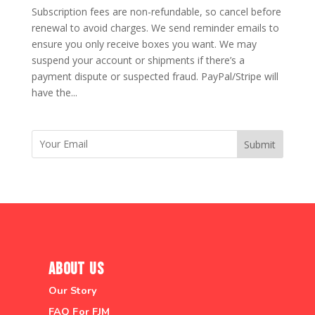
Subscription fees are non-refundable, so cancel before
renewal to avoid charges. We send reminder emails to
ensure you only receive boxes you want. We may
suspend your account or shipments if there’s a
payment dispute or suspected fraud. PayPal/Stripe will
have the...
Submit
About Us
Our Story
FAQ For FJM