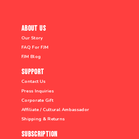
About Us
Our Story
FAQ For FJM
FJM Blog
Support
Contact Us
Press Inquiries
Corporate Gift
Affiliate / Cultural Ambassador
Shipping & Returns
Subscription