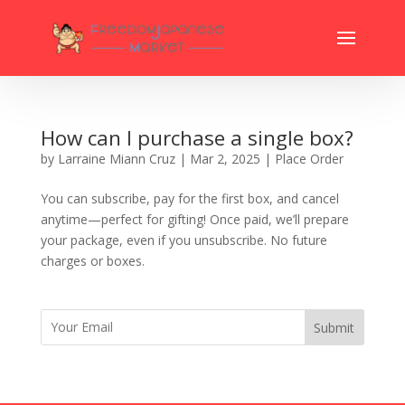
How can I purchase a single box?
by
Larraine Miann Cruz
|
Mar 2, 2025
|
Place Order
You can subscribe, pay for the first box, and cancel
anytime—perfect for gifting! Once paid, we’ll prepare
your package, even if you unsubscribe. No future
charges or boxes.
Submit